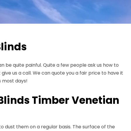
linds
 can be quite painful. Quite a few people ask us how to
 give us a call. We can quote you a fair price to have it
s most days!
Blinds Timber Venetian
to dust them on a regular basis. The surface of the