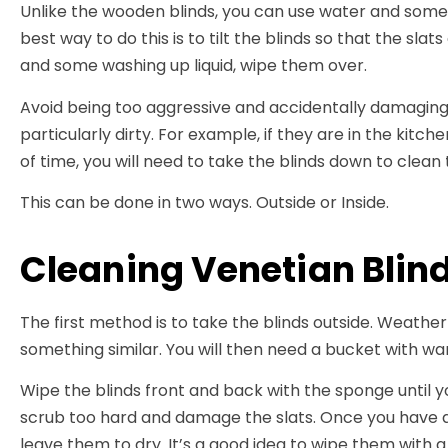
Unlike the wooden blinds, you can use water and some
best way to do this is to tilt the blinds so that the sla
and some washing up liquid, wipe them over.
Avoid being too aggressive and accidentally damaging 
particularly dirty. For example, if they are in the kit
of time, you will need to take the blinds down to clean
This can be done in two ways. Outside or Inside.
Cleaning Venetian Blin
The first method is to take the blinds outside. Weathe
something similar. You will then need a bucket with 
Wipe the blinds front and back with the sponge until yo
scrub too hard and damage the slats. Once you have al
leave them to dry. It’s a good idea to wipe them with 