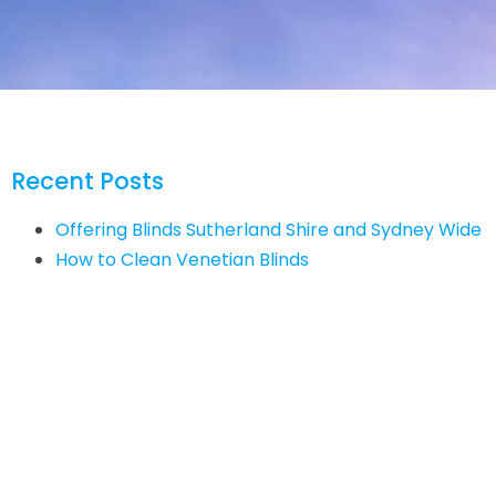
Recent Posts
Offering Blinds Sutherland Shire and Sydney Wide
How to Clean Venetian Blinds