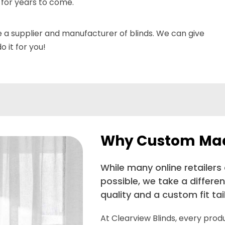
 for years to come.
e a supplier and manufacturer of blinds. We can give
 it for you!
Why Custom Made
While many online retailers
possible, we take a differe
quality and a custom fit ta
At Clearview Blinds, every pro