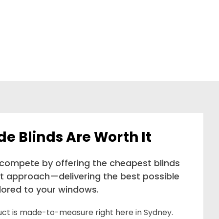
 Blinds Are Worth It
 compete by offering the cheapest blinds
nt approach—delivering the best possible
ilored to your windows.
duct is made-to-measure right here in Sydney.