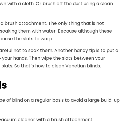
own with a cloth. Or brush off the dust using a clean
a brush attachment. The only thing that is not
n soaking them with water. Because although these
cause the slats to warp.
reful not to soak them. Another handy tip is to put a
to your hands. Then wipe the slats between your
 slats. So that’s how to clean Venetian blinds.
ds
ype of blind on a regular basis to avoid a large build-up
 a vacuum cleaner with a brush attachment.