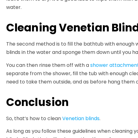
water.
Cleaning Venetian Blind
The second method is to fill the bathtub with enough
blinds in the water and sponge them down until you ha
You can then rinse them off with a
shower attachmen
separate from the shower, fill the tub with enough clea
need to take them outside, and as before hang them on
Conclusion
So, that’s how to clean
Venetian blinds
.
As long as you follow these guidelines when cleaning y