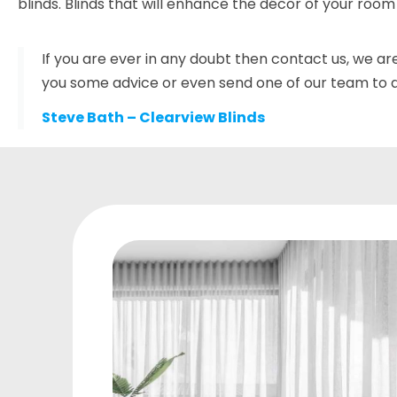
blinds. Blinds that will enhance the décor of your room
If you are ever in any doubt then contact us, we ar
you some advice or even send one of our team to do
Steve Bath – Clearview Blinds