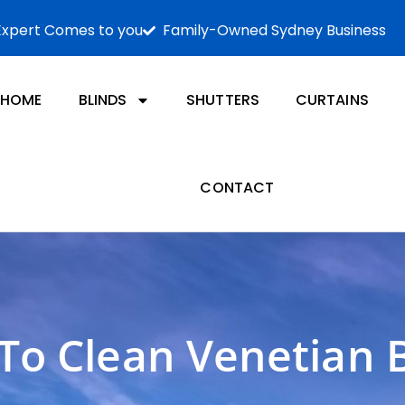
Expert Comes to you
Family-Owned Sydney Business
HOME
BLINDS
SHUTTERS
CURTAINS
CONTACT
To Clean Venetian B