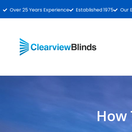
Over 25 Years Experience
Established 1975
Our 
How 