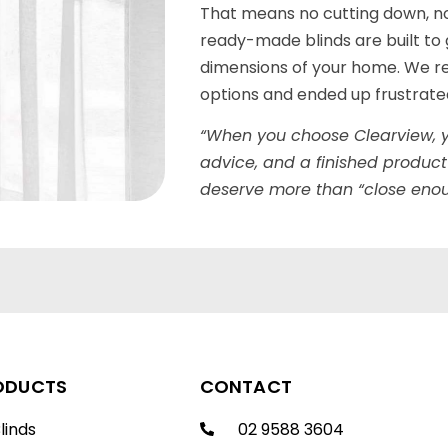
That means no cutting down, n
ready-made blinds are built to g
dimensions of your home. We re
options and ended up frustrated 
“When you choose Clearview, y
advice, and a finished product
deserve more than “close enou
ODUCTS
CONTACT
linds
02 9588 3604