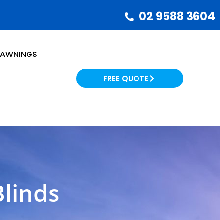
02 9588 3604
AWNINGS
FREE QUOTE
linds