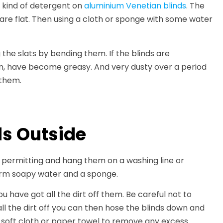
 kind of detergent on
aluminium Venetian blinds
. The
ts are flat. Then using a cloth or sponge with some water
the slats by bending them. If the blinds are
chen, have become greasy. And very dusty over a period
 them.
ds Outside
r permitting and hang them on a washing line or
warm soapy water and a sponge.
u have got all the dirt off them. Be careful not to
l the dirt off you can then hose the blinds down and
a soft cloth or paper towel to remove any excess