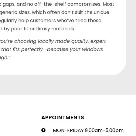
o gaps, and no off-the-shelf compromises. Most
eneric sizes, which often don’t suit the unique
gularly help customers who’ve tried these
by poor fit or flimsy materials.
ou’re choosing locally made quality, expert
 that fits perfectly—because your windows
gh.”
APPOINTMENTS
MON-FRIDAY 9.00am-5.00pm