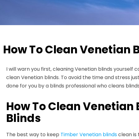
How To Clean Venetian B
I will warn you first, cleaning Venetian blinds yourself
clean Venetian blinds. To avoid the time and stress just
done for you by a blinds professional who cleans blind
How To Clean Venetian 
Blinds
The best way to keep
Timber Venetian blinds
clean is 