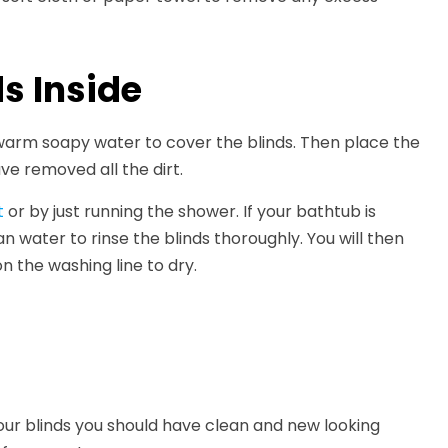
s Inside
 warm soapy water to cover the blinds. Then place the
ve removed all the dirt.
t
or by just running the shower. If your bathtub is
n water to rinse the blinds thoroughly. You will then
 the washing line to dry.
our blinds you should have clean and new looking