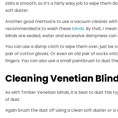
slats is smooth, so it’s a fairly easy job to wipe them d
soft duster.
Another good method is to use a vacuum cleaner with 
recommended is to wash these
blinds
. By that, I mea
blinds are sealed, water and excessive dampness can 
You can use a damp cloth to wipe them over, just be ca
pair of cotton gloves. Or even an old pair of socks on
fingers. You can also use a small paintbrush to dust the
Cleaning Venetian Blin
As with Timber Venetian blinds, it is best to dust this t
of dust.
Again brush the dust off using a clean soft duster or