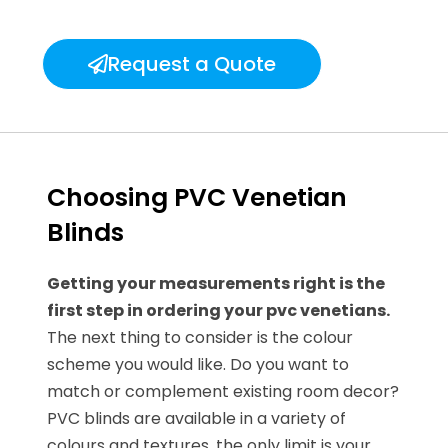
Request a Quote
Choosing PVC Venetian
Blinds
Getting your measurements right is the
first step in ordering your pvc venetians.
The next thing to consider is the colour
scheme you would like. Do you want to
match or complement existing room decor?
PVC blinds are available in a variety of
colours and textures, the only limit is your