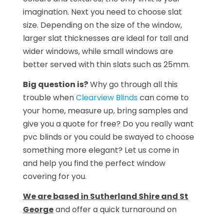
imagination. Next you need to choose slat
size. Depending on the size of the window,
larger slat thicknesses are ideal for tall and
wider windows, while small windows are
better served with thin slats such as 25mm.
Big question is?
Why go through all this
trouble when
Clearview Blinds
can come to
your home, measure up, bring samples and
give you a quote for free? Do you really want
pvc blinds or you could be swayed to choose
something more elegant? Let us come in
and help you find the perfect window
covering for you.
We are based in Sutherland Shire and St
George
and offer a quick turnaround on