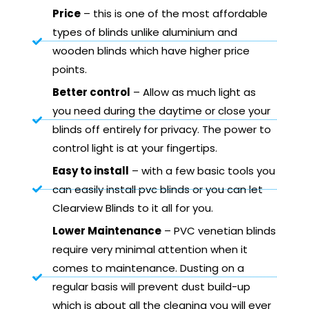
Price
– this is one of the most affordable
types of blinds unlike aluminium and
wooden blinds which have higher price
points.
Better control
– Allow as much light as
you need during the daytime or close your
blinds off entirely for privacy. The power to
control light is at your fingertips.
Easy to install
– with a few basic tools you
can easily install pvc blinds or you can let
Clearview Blinds to it all for you.
Lower Maintenance
– PVC venetian blinds
require very minimal attention when it
comes to maintenance. Dusting on a
regular basis will prevent dust build-up
which is about all the cleaning you will ever