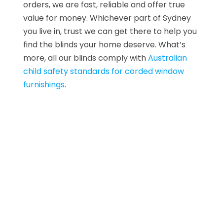
orders, we are fast, reliable and offer true
value for money. Whichever part of Sydney
you live in, trust we can get there to help you
find the blinds your home deserve. What’s
more, all our blinds comply with
Australian
child safety standards for corded window
furnishings
.