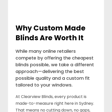
Why Custom Made
Blinds Are Worth It
While many online retailers
compete by offering the cheapest
blinds possible, we take a different
approach—delivering the best
possible quality and a custom fit
tailored to your windows.
At Clearview Blinds, every product is
made-to-measure right here in Sydney.
That means no cutting down, no gaps,