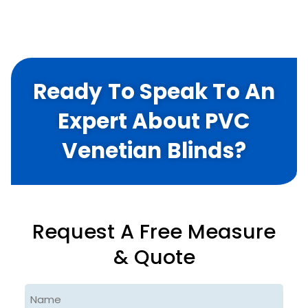
Ready To Speak To An
Expert About PVC
Venetian Blinds?
Request A Free Measure
& Quote