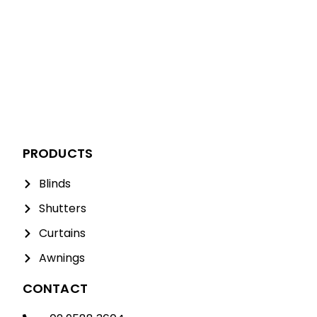
PRODUCTS
Blinds
Shutters
Curtains
Awnings
CONTACT