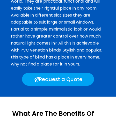
world. They are practical, functional and will
easily take their rightful place in any room.
Available in different slat sizes they are
adaptable to suit large or small windows.
Partial to a simple minimalistic look or would
rather have greater control over how much
natural light comes in? All this is achievable
with PVC venetian blinds. Stylish and popular,
this type of blind has a place in every home,
why not find a place for it in yours.
Request a Quote
What Are The Benefits Of