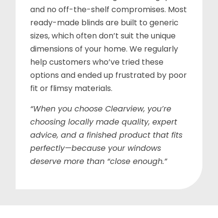
and no off-the-shelf compromises. Most
ready-made blinds are built to generic
sizes, which often don’t suit the unique
dimensions of your home. We regularly
help customers who’ve tried these
options and ended up frustrated by poor
fit or flimsy materials.
“When you choose Clearview, you’re
choosing locally made quality, expert
advice, and a finished product that fits
perfectly—because your windows
deserve more than “close enough.”