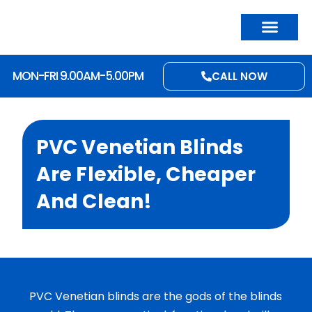
MON-FRI 9.00AM-5.00PM
CALL NOW
PVC Venetian Blinds
Are Flexible, Cheaper
And Clean!
PVC Venetian blinds are the gods of the blinds