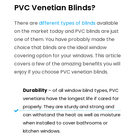
PVC Venetian Blinds?
There are
different types of blinds
available
on the market today and PVC blinds are just
one of them. You have probably made the
choice that blinds are the ideal window
covering option for your windows. This article
covers a few of the amazing benefits you will
enjoy if you choose PVC venetian blinds.
Durability
– of all window blind types, PVC
venetians have the longest life if cared for
properly. They are sturdy and strong and
can withstand the heat as well as moisture
when installed to cover bathrooms or
kitchen windows.