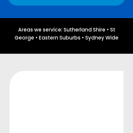
Areas we service: Sutherland Shire • St
George • Eastern Suburbs • Sydney Wide