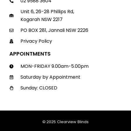
02 9588 3604
Unit 6, 26-28 Phillips Rd,
Kogarah NSW 2217
PO BOX 281, Jannali NSW 2226
Privacy Policy
APPOINTMENTS
MON-FRIDAY 9.00am-5.00pm
Saturday by Appointment
Sunday: CLOSED
© 2025 Clearview Blinds