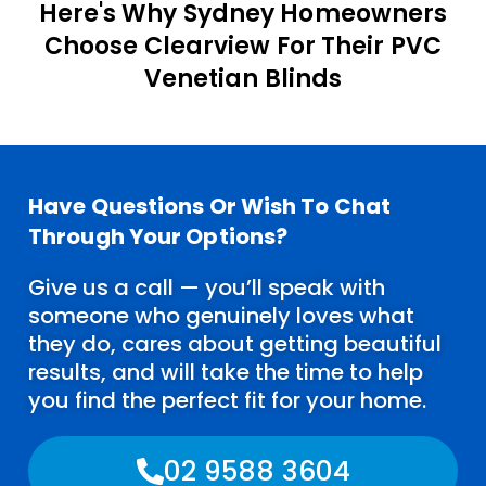
Here's Why Sydney Homeowners
Choose Clearview For Their PVC
Venetian Blinds
Have Questions Or Wish To Chat
Through Your Options?
Give us a call — you’ll speak with
someone who genuinely loves what
they do, cares about getting beautiful
results, and will take the time to help
you find the perfect fit for your home.
02 9588 3604