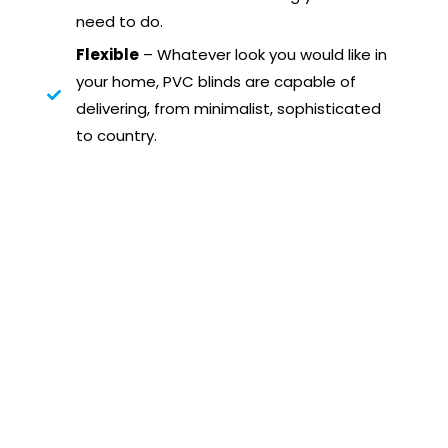
need to do.
Flexible
– Whatever look you would like in
your home, PVC blinds are capable of
delivering, from minimalist, sophisticated
to country.