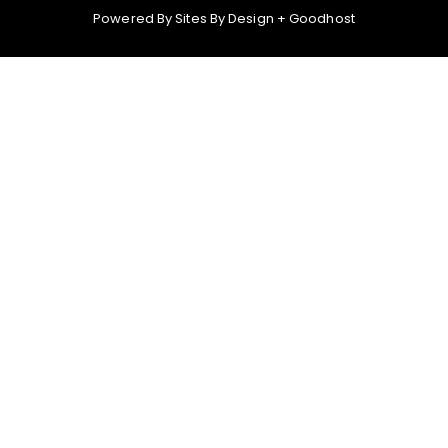
Powered By
Sites By Design
+
Goodhost