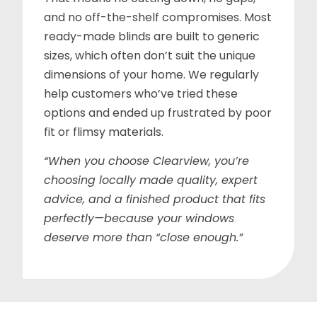
and no off-the-shelf compromises. Most
ready-made blinds are built to generic
sizes, which often don’t suit the unique
dimensions of your home. We regularly
help customers who’ve tried these
options and ended up frustrated by poor
fit or flimsy materials.
“When you choose Clearview, you’re
choosing locally made quality, expert
advice, and a finished product that fits
perfectly—because your windows
deserve more than “close enough.”