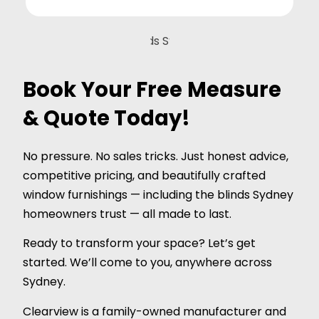
Book Your Free Measure
& Quote Today!
No pressure. No sales tricks. Just honest advice,
competitive pricing, and beautifully crafted
window furnishings — including the blinds Sydney
homeowners trust — all made to last.
Ready to transform your space? Let’s get
started. We’ll come to you, anywhere across
Sydney.
Clearview is a family-owned manufacturer and