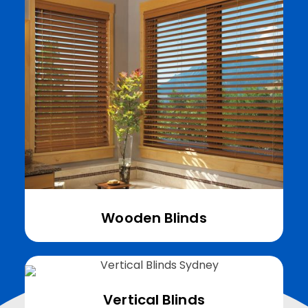
Wooden Blinds
Vertical Blinds