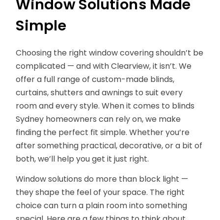
Window Solutions Made
Simple
Choosing the right window covering shouldn’t be
complicated — and with Clearview, it isn’t. We
offer a full range of custom-made blinds,
curtains, shutters and awnings to suit every
room and every style. When it comes to blinds
Sydney homeowners can rely on, we make
finding the perfect fit simple. Whether you’re
after something practical, decorative, or a bit of
both, we’ll help you get it just right.
Window solutions do more than block light —
they shape the feel of your space. The right
choice can turn a plain room into something
special. Here are a few things to think about