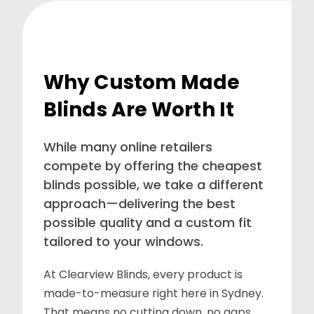
Why Custom Made
Blinds Are Worth It
While many online retailers
compete by offering the cheapest
blinds possible, we take a different
approach—delivering the best
possible quality and a custom fit
tailored to your windows.
At Clearview Blinds, every product is
made-to-measure right here in Sydney.
That means no cutting down, no gaps,