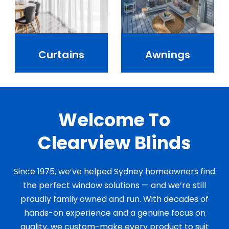
Curtains
Awnings
Welcome To
Clearview Blinds
Since 1975, we’ve helped Sydney homeowners find
the perfect window solutions — and we’re still
proudly family owned and run. With decades of
hands-on experience and a genuine focus on
quality, we custom-make every product to suit