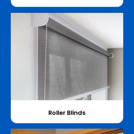
Roller Blinds