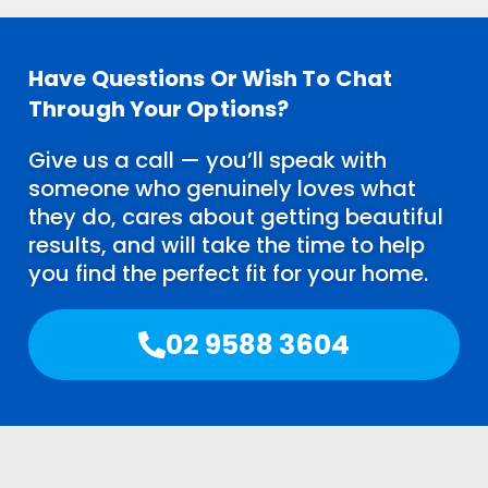
Have Questions Or Wish To Chat
Through Your Options?
Give us a call — you’ll speak with
someone who genuinely loves what
they do, cares about getting beautiful
results, and will take the time to help
you find the perfect fit for your home.
02 9588 3604