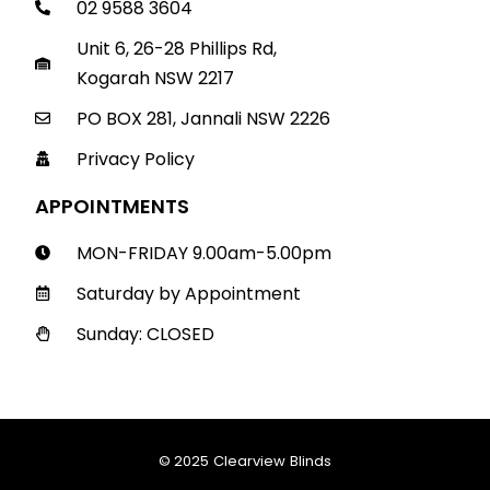
02 9588 3604
Unit 6, 26-28 Phillips Rd,
Kogarah NSW 2217
PO BOX 281, Jannali NSW 2226
Privacy Policy
APPOINTMENTS
MON-FRIDAY 9.00am-5.00pm
Saturday by Appointment
Sunday: CLOSED
© 2025 Clearview Blinds