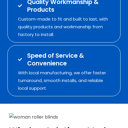
Quality Workmanship &
Products
Custom-made to fit and built to last, with
quality products and workmanship from
factory to install.
Speed of Service &
Convenience
With local manufacturing, we offer faster
turnaround, smooth installs, and reliable
local support.