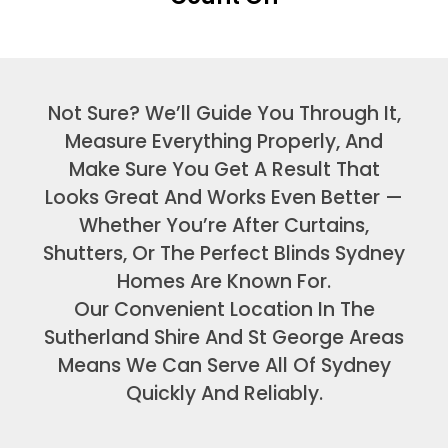
Not Sure? We’ll Guide You Through It,
Measure Everything Properly, And
Make Sure You Get A Result That
Looks Great And Works Even Better —
Whether You’re After Curtains,
Shutters, Or The Perfect Blinds Sydney
Homes Are Known For.
Our Convenient Location In The
Sutherland Shire And St George Areas
Means We Can Serve All Of Sydney
Quickly And Reliably.