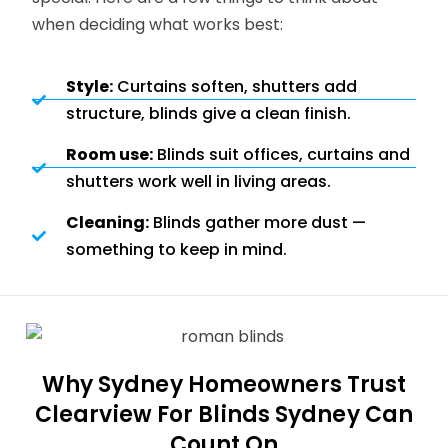
when deciding what works best:
Style:
Curtains soften, shutters add
structure, blinds give a clean finish.
Room use:
Blinds suit offices, curtains and
shutters work well in living areas.
Cleaning:
Blinds gather more dust —
something to keep in mind.
Why Sydney Homeowners Trust
Clearview For Blinds Sydney Can
Count On