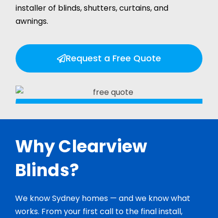
installer of blinds, shutters, curtains, and
awnings.
Request a Free Quote
Why Clearview
Blinds?
We know Sydney homes — and we know what
works. From your first call to the final install,