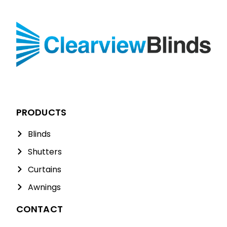
PRODUCTS
Blinds
Shutters
Curtains
Awnings
CONTACT