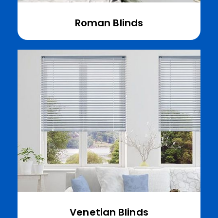
Roman Blinds
Venetian Blinds