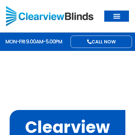
MON-FRI 9.00AM-5.00PM
CALL NOW
Clearview