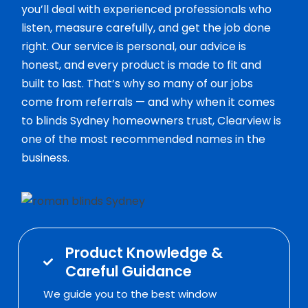
you’ll deal with experienced professionals who
listen, measure carefully, and get the job done
right. Our service is personal, our advice is
honest, and every product is made to fit and
built to last. That’s why so many of our jobs
come from referrals — and why when it comes
to blinds Sydney homeowners trust, Clearview is
one of the most recommended names in the
business.
Product Knowledge &
Careful Guidance
We guide you to the best window