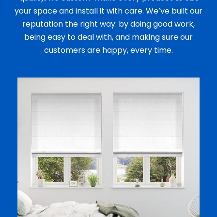
your space and install it with care. We’ve built our
reputation the right way: by doing good work,
being easy to deal with, and making sure our
customers are happy, every time.