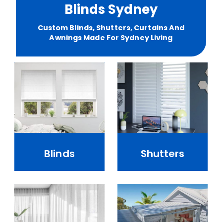
Blinds Sydney
Custom Blinds, Shutters, Curtains And
Awnings Made For Sydney Living
Blinds
Shutters