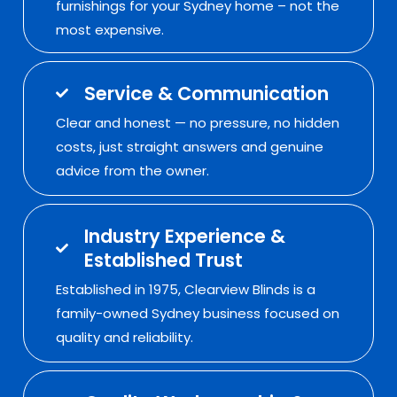
furnishings for your Sydney home – not the
most expensive.
Service & Communication
Clear and honest — no pressure, no hidden
costs, just straight answers and genuine
advice from the owner.
Industry Experience &
Established Trust
Established in 1975, Clearview Blinds is a
family-owned Sydney business focused on
quality and reliability.