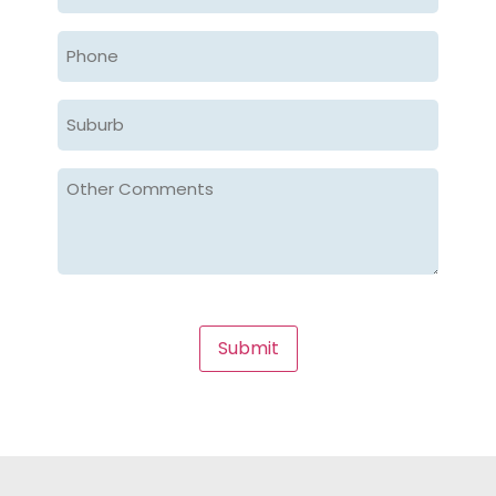
Submit