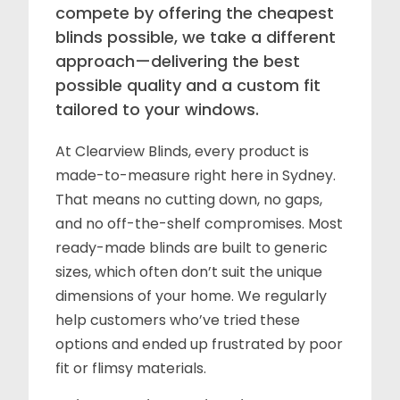
compete by offering the cheapest
blinds possible, we take a different
approach—delivering the best
possible quality and a custom fit
tailored to your windows.
At Clearview Blinds, every product is
made-to-measure right here in Sydney.
That means no cutting down, no gaps,
and no off-the-shelf compromises. Most
ready-made blinds are built to generic
sizes, which often don’t suit the unique
dimensions of your home. We regularly
help customers who’ve tried these
options and ended up frustrated by poor
fit or flimsy materials.