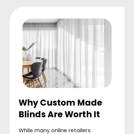
Why Custom Made
Blinds Are Worth It
While many online retailers