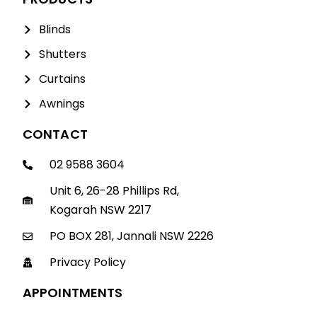
Blinds
Shutters
Curtains
Awnings
CONTACT
02 9588 3604
Unit 6, 26-28 Phillips Rd,
Kogarah NSW 2217
PO BOX 281, Jannali NSW 2226
Privacy Policy
APPOINTMENTS