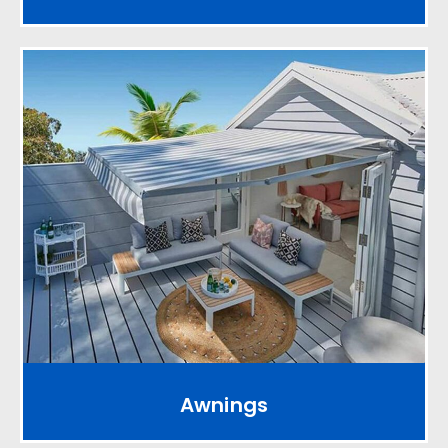
Awnings