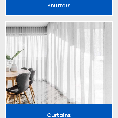
Shutters
Curtains