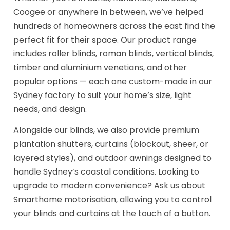
Coogee or anywhere in between, we’ve helped
hundreds of homeowners across the east find the
perfect fit for their space. Our product range
includes roller blinds, roman blinds, vertical blinds,
timber and aluminium venetians, and other
popular options — each one custom-made in our
Sydney factory to suit your home’s size, light
needs, and design.
Alongside our blinds, we also provide premium
plantation shutters, curtains (blockout, sheer, or
layered styles), and outdoor awnings designed to
handle Sydney’s coastal conditions. Looking to
upgrade to modern convenience? Ask us about
Smarthome motorisation, allowing you to control
your blinds and curtains at the touch of a button.