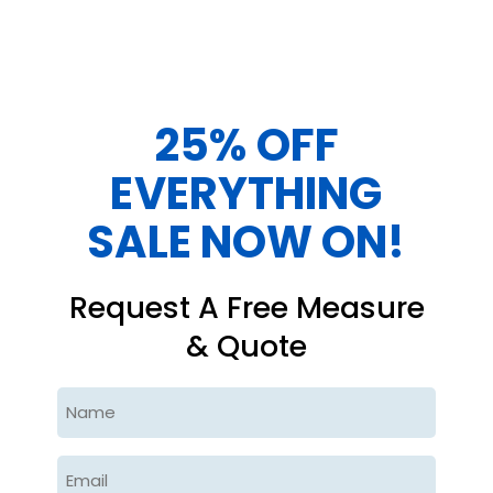
25% OFF
EVERYTHING
SALE NOW ON!
Request A Free Measure
& Quote