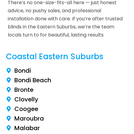
There’s no one-size-fits-all here — just honest
advice, no pushy sales, and professional
installation done with care. If you’re after trusted
blinds in the Eastern Suburbs, we’re the team
locals turn to for beautiful, lasting results.
Coastal Eastern Suburbs
Bondi
Bondi Beach
Bronte
Clovelly
Coogee
Maroubra
Malabar