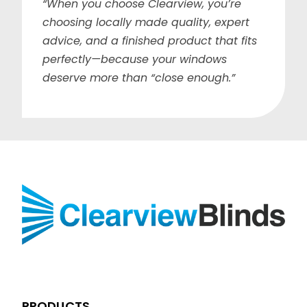
“When you choose Clearview, you’re
choosing locally made quality, expert
advice, and a finished product that fits
perfectly—because your windows
deserve more than “close enough.”
PRODUCTS