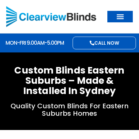
MON-FRI 9.00AM-5.00PM
CALL NOW
Custom Blinds Eastern
Suburbs – Made &
Installed In Sydney
Quality Custom Blinds For Eastern
Suburbs Homes