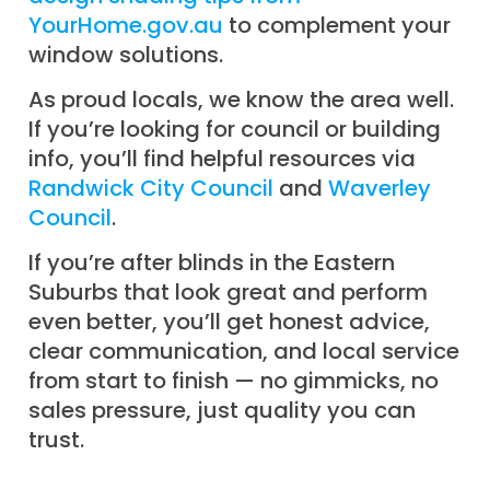
YourHome.gov.au
to complement your
window solutions.
As proud locals, we know the area well.
If you’re looking for council or building
info, you’ll find helpful resources via
Randwick City Council
and
Waverley
Council
.
If you’re after blinds in the Eastern
Suburbs that look great and perform
even better, you’ll get honest advice,
clear communication, and local service
from start to finish — no gimmicks, no
sales pressure, just quality you can
trust.