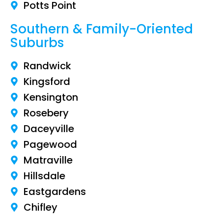
Potts Point
Southern & Family-Oriented
Suburbs
Randwick
Kingsford
Kensington
Rosebery
Daceyville
Pagewood
Matraville
Hillsdale
Eastgardens
Chifley