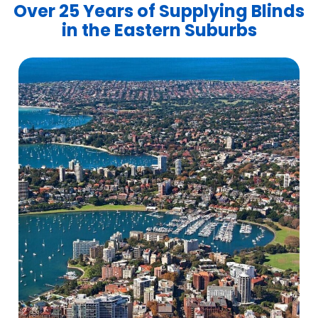
Over 25 Years of Supplying Blinds
in the Eastern Suburbs