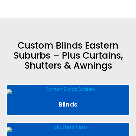
Custom Blinds Eastern
Suburbs – Plus Curtains,
Shutters & Awnings
Blinds