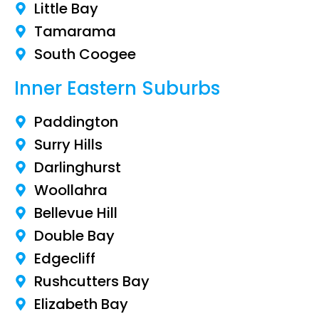
Little Bay
Tamarama
South Coogee
Inner Eastern Suburbs
Paddington
Surry Hills
Darlinghurst
Woollahra
Bellevue Hill
Double Bay
Edgecliff
Rushcutters Bay
Elizabeth Bay