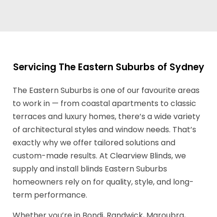
Servicing The Eastern Suburbs of Sydney
The Eastern Suburbs is one of our favourite areas
to work in — from coastal apartments to classic
terraces and luxury homes, there’s a wide variety
of architectural styles and window needs. That’s
exactly why we offer tailored solutions and
custom-made results. At Clearview Blinds, we
supply and install blinds Eastern Suburbs
homeowners rely on for quality, style, and long-
term performance.
Whether you’re in Bondi, Randwick, Maroubra,