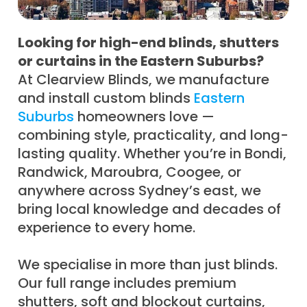
Looking for high-end blinds, shutters
or curtains in the Eastern Suburbs?
At Clearview Blinds, we manufacture
and install custom blinds
Eastern
Suburbs
homeowners love —
combining style, practicality, and long-
lasting quality. Whether you’re in Bondi,
Randwick, Maroubra, Coogee, or
anywhere across Sydney’s east, we
bring local knowledge and decades of
experience to every home.
We specialise in more than just blinds.
Our full range includes premium
shutters, soft and blockout curtains,