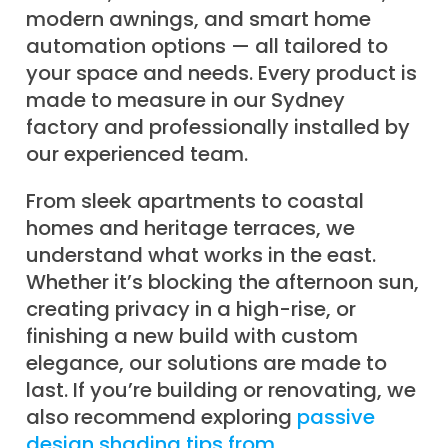
modern awnings, and smart home
automation options — all tailored to
your space and needs. Every product is
made to measure in our Sydney
factory and professionally installed by
our experienced team.
From sleek apartments to coastal
homes and heritage terraces, we
understand what works in the east.
Whether it’s blocking the afternoon sun,
creating privacy in a high-rise, or
finishing a new build with custom
elegance, our solutions are made to
last. If you’re building or renovating, we
also recommend exploring
passive
design shading tips from